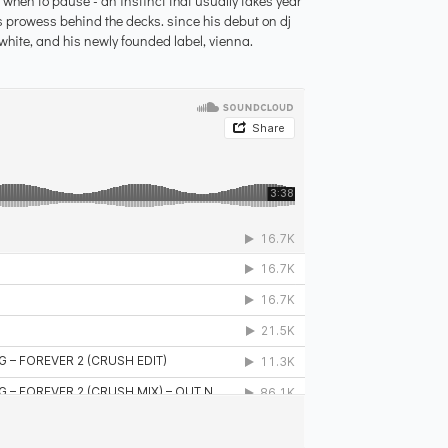
, when to pause - an instinct that usually takes year
s prowess behind the decks. since his debut on dj
white, and his newly founded label, vienna.