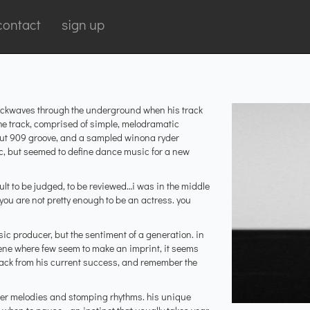
contact
sign up
 shockwaves through the underground when his track
he track, comprised of simple, melodramatic
 out 909 groove, and a sampled winona ryder
c, but seemed to define dance music for a new
icult to be judged, to be reviewed…i was in the middle
you are not pretty enough to be an actress. you
ic producer, but the sentiment of a generation. in
ene where few seem to make an imprint, it seems
k back from his current success, and remember the
lever melodies and stomping rhythms. his unique