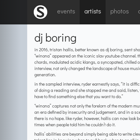
events
artists
photos
dj boring
in 2016, tristan hallis, better known as dj boring, sent
“winona” appeared on the iconic slav youtube channel. t
chords, modulated acidic klangs, a syncopated, chilled
interview, not only changed the landscape of house musi
generation.
in the sampled interview, ryder earnestly says, “it is diff
of doing a reading and she stopped me and said, listen, 
have to find something else that you want to do.”
“winona” captures not only the forelorn of the modern mus
an era defined by insecurity and judgement, and in a sc
there is no hope. like ryder, however, hallis can now loo
times when people told him he couldn’t do it.
hallis’ abilities are beyond simply being able to write c