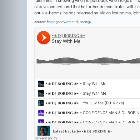
talent lies in knowing when to pull back, when to go all in
of development, and that he further demonstrates with hi
haus’ e-beamz, he has released music on lost palms, lph 
source:
fmly.agency/artist/dj-boring/